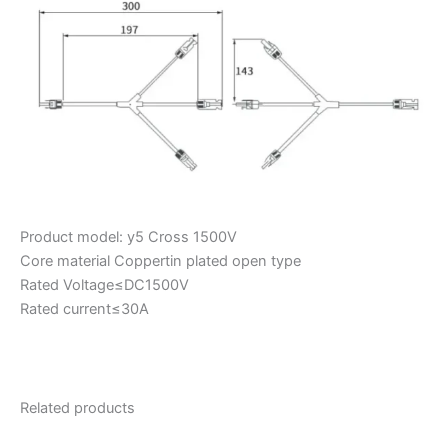
Product model: y5 Cross 1500V
Core material Coppertin plated open type
Rated Voltage≤DC1500V
Rated current≤30A
Related products