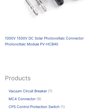
1000V 1500V DC Solar Photovoltaic Connector
Photovoltaic Module PV-HCB40
Products
Vacuum Circuit Breaker
7
MC4 Connector
9
CPS Control Protection Switch
1