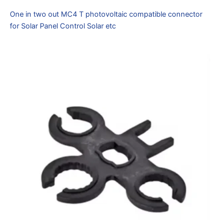
One in two out MC4 T photovoltaic compatible connector
for Solar Panel Control Solar etc