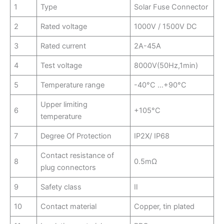
1
Type
Solar Fuse Connector
2
Rated voltage
1000V / 1500V DC
3
Rated current
2A-45A
4
Test voltage
8000V(50Hz,1min)
5
Temperature range
-40°C …+90°C
Upper limiting
6
+105°C
temperature
7
Degree Of Protection
IP2X/ IP68
Contact resistance of
8
0.5mΩ
plug connectors
9
Safety class
Ⅱ
10
Contact material
Copper, tin plated