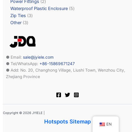
Power Fittings
2
Waterproof Plastic Enclosure
5
Zip Ties
3
Other
3
● Email:
sale@jyiele.com
● Tel/WhatsApp:
+86-15869671247
● Add: No. 20, Changhong Village, Liushi Town, Wenzhou City,
Zhejiang Province
Copyright © 2026 JYIELE |
Hotspots Sitemap
EN