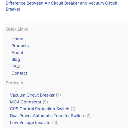
Difference Between Air Circuit Breaker and Vacuum Circuit
Breaker
Quick Links
Home
Products
About
Blog
FAQ
Contact
Products
Vacuum Circuit Breaker
7
MC4 Connector
9
CPS Control Protection Switch
1
Dual Power Automatic Transfer Switch
2
Low Voltage Insulator
3