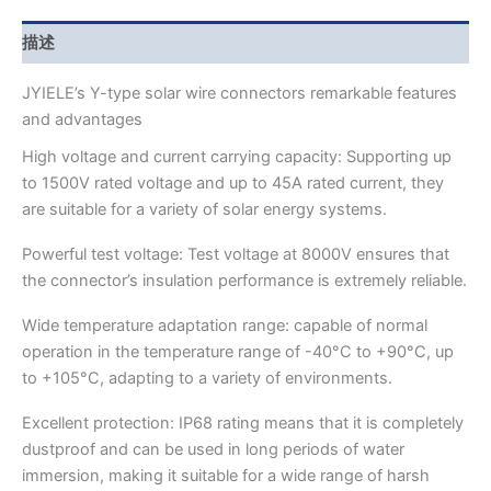
描述
JYIELE’s Y-type solar wire connectors remarkable features
and advantages
High voltage and current carrying capacity: Supporting up
to 1500V rated voltage and up to 45A rated current, they
are suitable for a variety of solar energy systems.
Powerful test voltage: Test voltage at 8000V ensures that
the connector’s insulation performance is extremely reliable.
Wide temperature adaptation range: capable of normal
operation in the temperature range of -40°C to +90°C, up
to +105°C, adapting to a variety of environments.
Excellent protection: IP68 rating means that it is completely
dustproof and can be used in long periods of water
immersion, making it suitable for a wide range of harsh