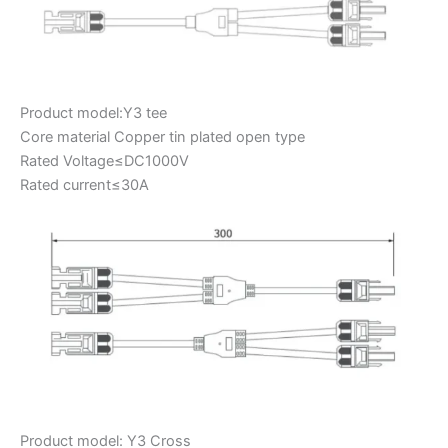
Product model:Y3 tee
Core material Copper tin plated open type
Rated Voltage≤DC1000V
Rated current≤30A
Product model: Y3 Cross