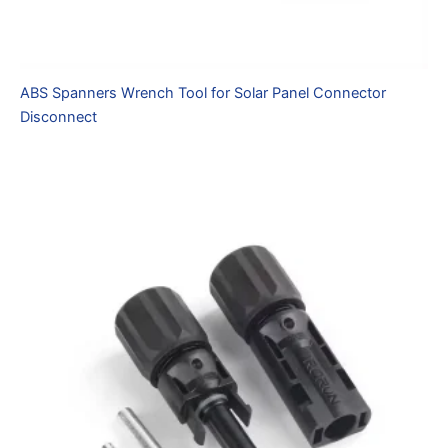
ABS Spanners Wrench Tool for Solar Panel Connector
Disconnect