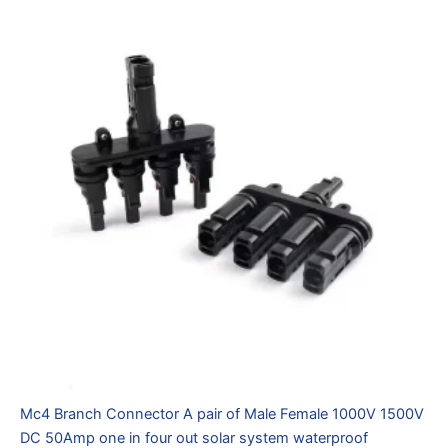
Mc4 Branch Connector A pair of Male Female 1000V 1500V
DC 50Amp one in four out solar system waterproof