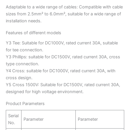
Adaptable to a wide range of cables: Compatible with cable
sizes from 2.5mm² to 6.0mm², suitable for a wide range of
installation needs.
Features of different models
Y3 Tee: Suitable for DC1000V, rated current 30A, suitable
for tee connection.
Y3 Phillips: suitable for DC1500V, rated current 30A, cross
type connection.
Y4 Cross: suitable for DC1000V, rated current 30A, with
cross design.
Y5 Cross 1500V: Suitable for DC1500V, rated current 30A,
designed for high voltage environment.
Product Parameters
Serial
Parameter
Parameter
No.