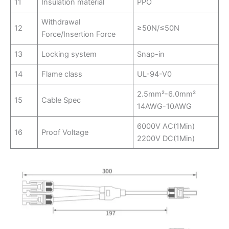
11
Insulation material
PPO
Withdrawal
12
≥50N/≤50N
Force/Insertion Force
13
Locking system
Snap-in
14
Flame class
UL-94-V0
2.5mm²-6.0mm²
15
Cable Spec
14AWG-10AWG
6000V AC(1Min)
16
Proof Voltage
2200V DC(1Min)