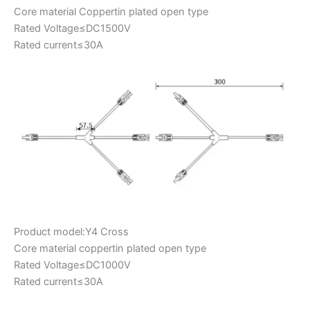
Core material Coppertin plated open type
Rated Voltage≤DC1500V
Rated current≤30A
Product model:Y4 Cross
Core material coppertin plated open type
Rated Voltage≤DC1000V
Rated current≤30A