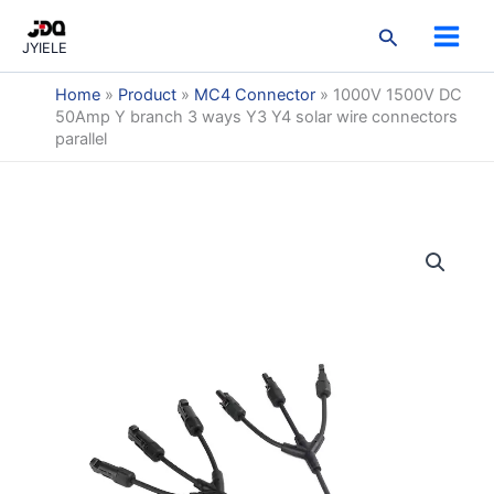
3
3
2
9
3
7
5
1
2
跳
3
3
2
9
3
7
5
1
2
p
p
p
p
p
p
p
p
p
搜
至
products
products
products
products
products
products
products
product
products
JYIELE
r
r
r
r
r
r
r
r
r
索
内
o
o
o
o
o
o
o
o
o
容
Home
»
Product
»
MC4 Connector
»
1000V 1500V DC
d
d
d
d
d
d
d
d
d
50Amp Y branch 3 ways Y3 Y4 solar wire connectors
u
u
u
u
u
u
u
u
u
parallel
c
c
c
c
c
c
c
c
c
t
t
t
t
t
t
t
t
t
s
s
s
s
s
s
s
s