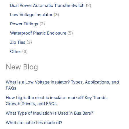
Dual Power Automatic Transfer Switch
2
Low Voltage Insulator
3
Power Fittings
2
Waterproof Plastic Enclosure
5
Zip Ties
3
Other
3
New Blog
What Is a Low Voltage Insulator? Types, Applications, and
FAQs
How big is the electric insulator market? Key Trends,
Growth Drivers, and FAQs
What Type of Insulation Is Used in Bus Bars?
What are cable ties made of?