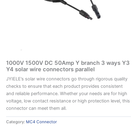
1000V 1500V DC 50Amp Y branch 3 ways Y3
Y4 solar wire connectors parallel
JYIELE’s solar wire connectors go through rigorous quality
checks to ensure that each product provides consistent
and reliable performance. Whether your needs are for high
voltage, low contact resistance or high protection level, this
connector can meet them all.
Category:
MC4 Connector