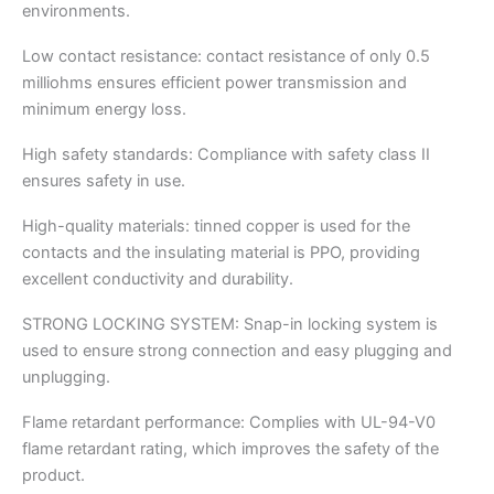
environments.
Low contact resistance: contact resistance of only 0.5
milliohms ensures efficient power transmission and
minimum energy loss.
High safety standards: Compliance with safety class II
ensures safety in use.
High-quality materials: tinned copper is used for the
contacts and the insulating material is PPO, providing
excellent conductivity and durability.
STRONG LOCKING SYSTEM: Snap-in locking system is
used to ensure strong connection and easy plugging and
unplugging.
Flame retardant performance: Complies with UL-94-V0
flame retardant rating, which improves the safety of the
product.