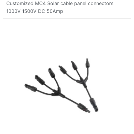
Customized MC4 Solar cable panel connectors
1000V 1500V DC 50Amp