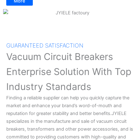
More
GUARANTEED SATISFACTION
Vacuum Circuit Breakers
Enterprise Solution With Top
Industry Standards
Finding a reliable supplier can help you quickly capture the
market and enhance your brand’s word-of-mouth and
reputation for greater stability and better benefits.JYIELE
specializes in the manufacture and sale of vacuum circuit
breakers, transformers and other power accessories, and is
committed to providing customers with high-quality and