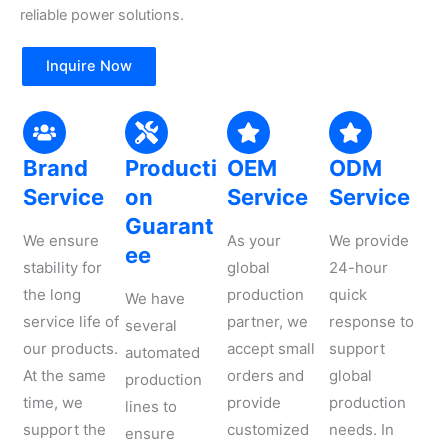
reliable power solutions.
Inquire Now
Brand
Producti
OEM
ODM
Service
on
Service
Service
Guarant
We ensure
As your
We provide
ee
stability for
global
24-hour
the long
production
quick
We have
service life of
partner, we
response to
several
our products.
accept small
support
automated
At the same
orders and
global
production
time, we
provide
production
lines to
support the
customized
needs. In
ensure