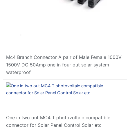
Mc4 Branch Connector A pair of Male Female 1000V
1500V DC 50Amp one in four out solar system
waterproof
One in two out MC4 T photovoltaic compatible
connector for Solar Panel Control Solar etc