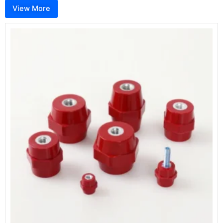
View More