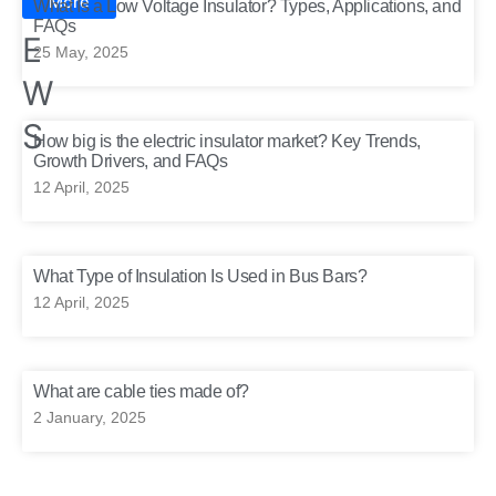
N
More
What Is a Low Voltage Insulator? Types, Applications, and
FAQs
E
25 May, 2025
W
S
How big is the electric insulator market? Key Trends,
Growth Drivers, and FAQs
12 April, 2025
What Type of Insulation Is Used in Bus Bars?
12 April, 2025
What are cable ties made of?
2 January, 2025