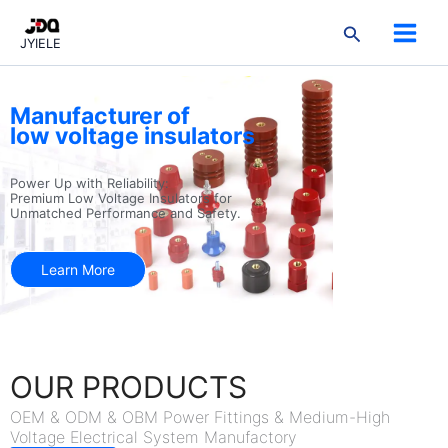
跳
3
3
2
9
3
7
5
1
2
搜
至
products
products
products
products
products
products
products
product
products
JYIELE
索
内
容
Manufacturer of
low voltage insulators
Power Up with Reliability:
Premium Low Voltage Insulators for
Unmatched Performance and Safety.
Learn More
OUR PRODUCTS
OEM & ODM & OBM Power Fittings & Medium-High
Voltage Electrical System Manufactory