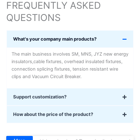
FREQUENTLY ASKED
QUESTIONS
What's your company main products?
The main business involves SM, MNS, JYZ new energy
insulators,cable fixtures, overhead insulated fixtures,
connection splicing fixtures, tension resistant wire
clips and Vacuum Circuit Breaker.
Support customization?
How about the price of the product?