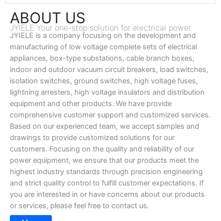
ABOUT US
JYIELE Your one-stop solution for electrical power
JYIELE is a company focusing on the development and
manufacturing of low voltage complete sets of electrical
appliances, box-type substations, cable branch boxes,
indoor and outdoor vacuum circuit breakers, load switches,
isolation switches, ground switches, high voltage fuses,
lightning arresters, high voltage insulators and distribution
equipment and other products. We have provide
comprehensive customer support and customized services.
Based on our experienced team, we accept samples and
drawings to provide customized solutions for our
customers. Focusing on the quality and reliability of our
power equipment, we ensure that our products meet the
highest industry standards through precision engineering
and strict quality control to fulfill customer expectations. If
you are interested in or have concerns about our products
or services, please feel free to contact us.