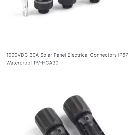
1000VDC 30A Solar Panel Electrical Connectors IP67
Waterproof PV-HCA30