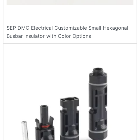
SEP DMC Electrical Customizable Small Hexagonal
Busbar Insulator with Color Options