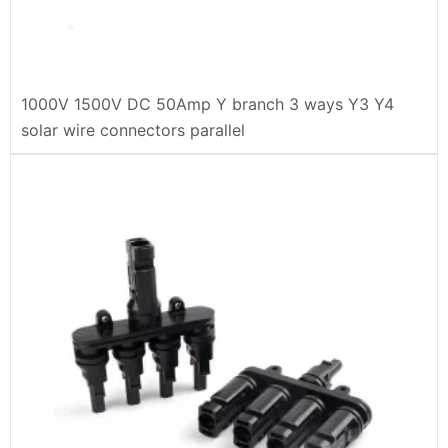
1000V 1500V DC 50Amp Y branch 3 ways Y3 Y4
solar wire connectors parallel