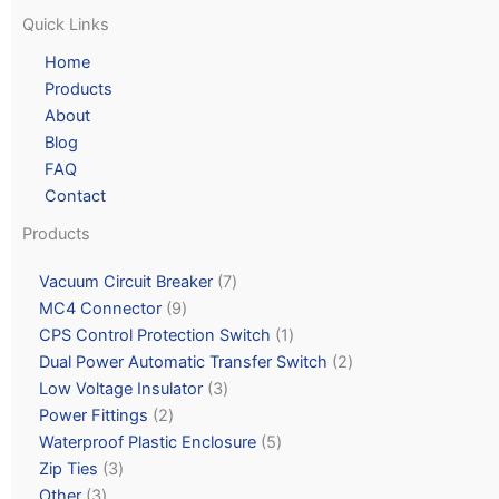
Quick Links
Home
Products
About
Blog
FAQ
Contact
Products
Vacuum Circuit Breaker
7
MC4 Connector
9
CPS Control Protection Switch
1
Dual Power Automatic Transfer Switch
2
Low Voltage Insulator
3
Power Fittings
2
Waterproof Plastic Enclosure
5
Zip Ties
3
Other
3