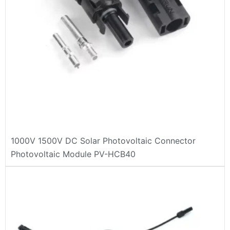
1000V 1500V DC Solar Photovoltaic Connector
Photovoltaic Module PV-HCB40