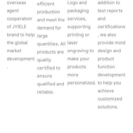
overseas
Logo and
addition to
efficient
agent
packaging
test reports
production
cooperation
services,
and
and meet the
of JYIELE
supporting
certifications
demand for
brand to help
printing or
, we also
large
the global
laser
provide mold
quantities. All
market
engraving to
design and
products are
development
make your
product
quality
.
products
function
certified to
more
development
ensure
personalized.
to help you
qualified and
achieve
reliable.
customized
solutions.