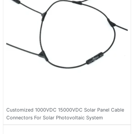
Customized 1000VDC 15000VDC Solar Panel Cable
Connectors For Solar Photovoltaic System