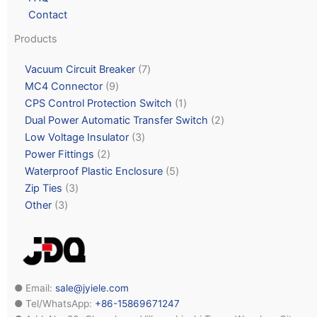
Contact
Products
Vacuum Circuit Breaker
7
MC4 Connector
9
CPS Control Protection Switch
1
Dual Power Automatic Transfer Switch
2
Low Voltage Insulator
3
Power Fittings
2
Waterproof Plastic Enclosure
5
Zip Ties
3
Other
3
● Email:
sale@jyiele.com
● Tel/WhatsApp:
+86-15869671247