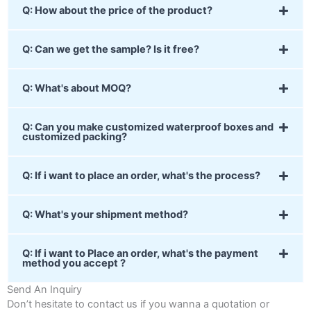
Q: How about the price of the product?
Q: Can we get the sample? Is it free?
Q: What's about MOQ?
Q: Can you make customized waterproof boxes and
customized packing?
Q: If i want to place an order, what's the process?
Q: What's your shipment method?
Q: If i want to Place an order, what's the payment
method you accept ?
Send An Inquiry
Don’t hesitate to contact us if you wanna a quotation or