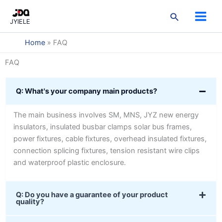
跳
3
3
2
9
3
7
5
1
2
搜
至
products
products
products
products
products
products
products
product
products
JYIELE
索
内
容
Home
»
FAQ
FAQ
Q: What's your company main products?
The main business involves SM, MNS, JYZ new energy
insulators, insulated busbar clamps solar bus frames,
power fixtures, cable fixtures, overhead insulated fixtures,
connection splicing fixtures, tension resistant wire clips
and waterproof plastic enclosure.
Q: Do you have a guarantee of your product
quality?