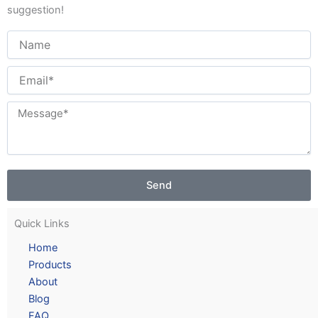
suggestion!
Send
Quick Links
Home
Products
About
Blog
FAQ